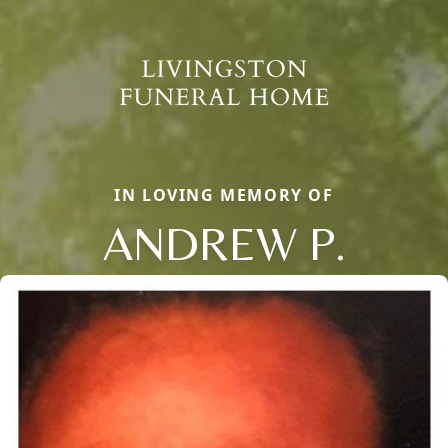
IN LOVING MEMORY OF
ANDREW P.