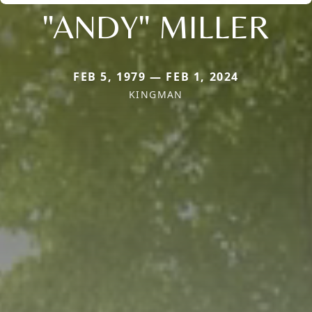
"ANDY" MILLER
FEB 5, 1979 — FEB 1, 2024
KINGMAN