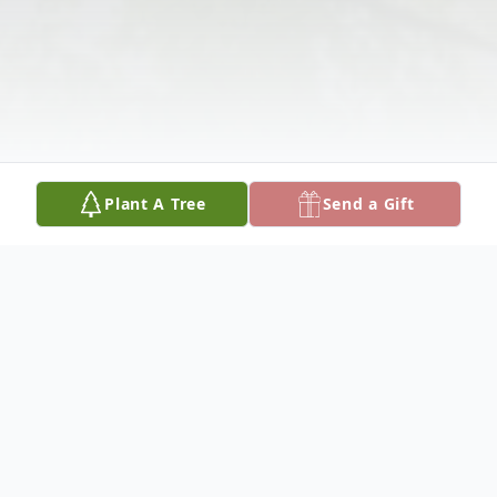
Plant A Tree
Send a Gift
Obituary