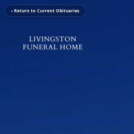
‹ Return to Current Obituaries