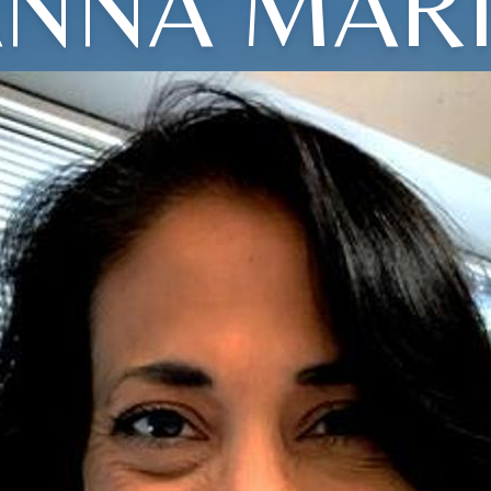
NNA MAR