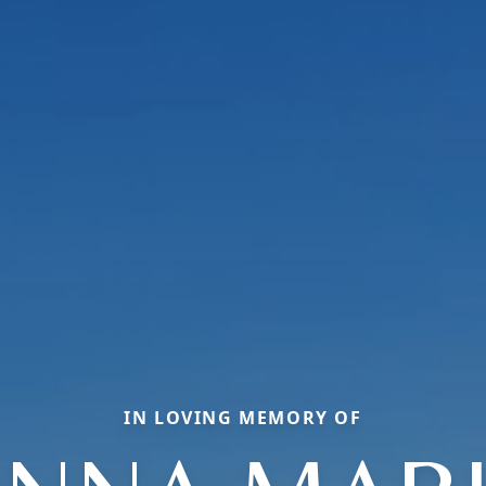
IN LOVING MEMORY OF