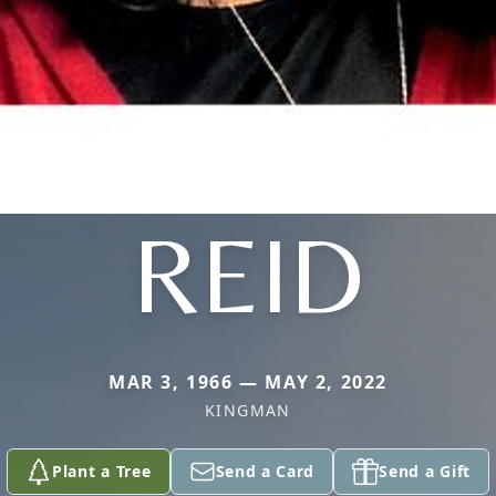
REID
MAR 3, 1966 — MAY 2, 2022
KINGMAN
Plant a Tree
Send a Card
Send a Gift