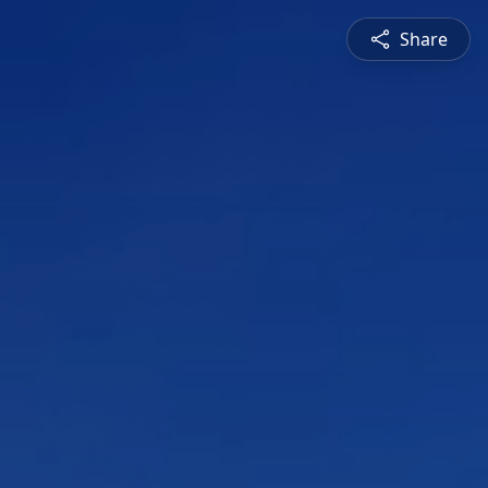
Share