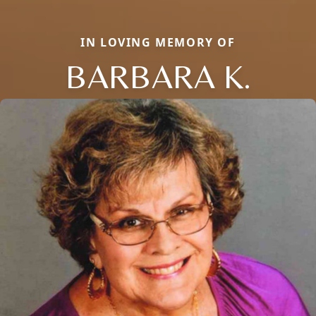
IN LOVING MEMORY OF
BARBARA K.