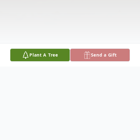
Plant A Tree
Send a Gift
Obituary