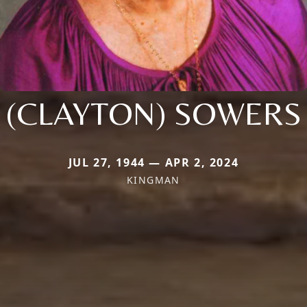
(CLAYTON) SOWERS
JUL 27, 1944 — APR 2, 2024
KINGMAN