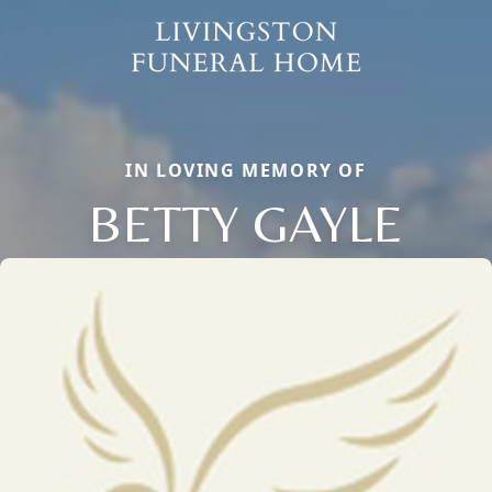
IN LOVING MEMORY OF
BETTY GAYLE