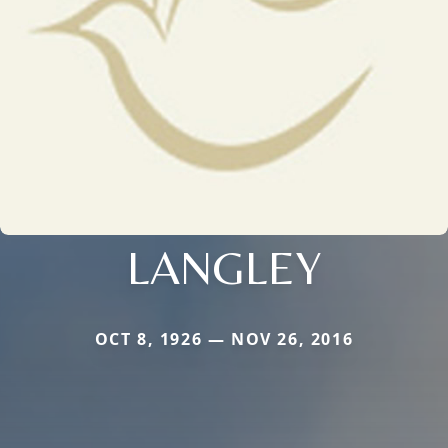
LANGLEY
OCT 8, 1926 — NOV 26, 2016