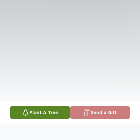
Plant A Tree
Send a Gift