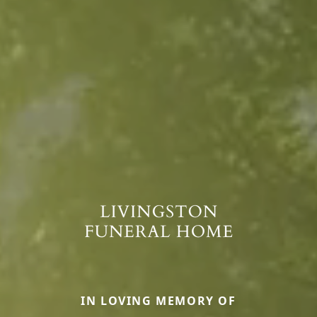
IN LOVING MEMORY OF