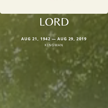
LORD
AUG 21, 1942 — AUG 29, 2019
KINGMAN