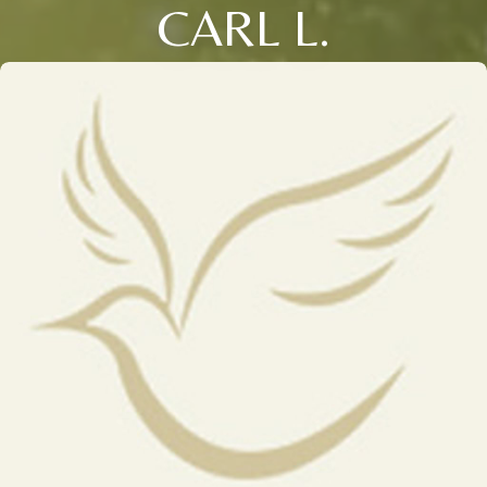
CARL L.