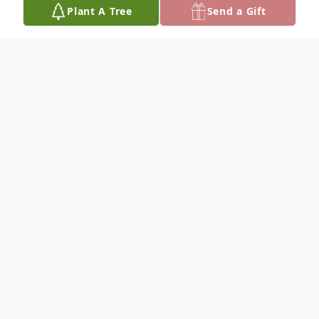
Plant A Tree
Send a Gift
Obituary
CARL L. LORD
Dateline/Kingman
Carl L. Lord, 77, died Aug. 29, 2019.