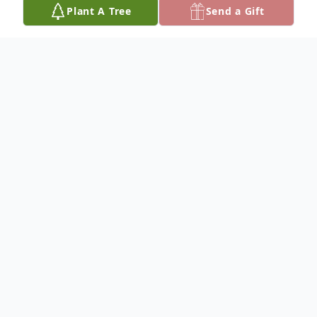
Plant A Tree
Send a Gift
Obituary
CECELIA WEDMAN PREISSER
Dateline/Cunningham
Cecelia Wedman Preisser, 93, was born
May 4, 1926, Northeast of Danville, Kansas