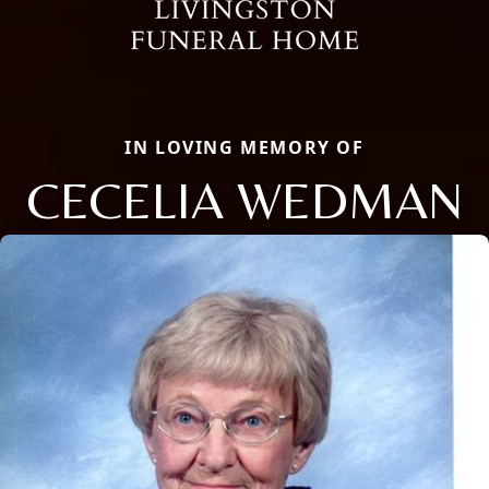
IN LOVING MEMORY OF
CECELIA WEDMAN