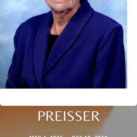
PREISSER