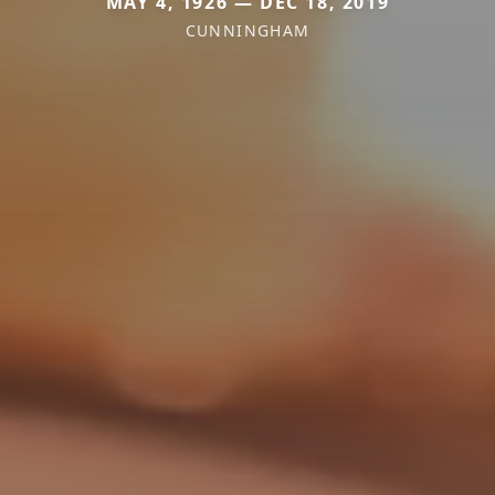
MAY 4, 1926 — DEC 18, 2019
CUNNINGHAM