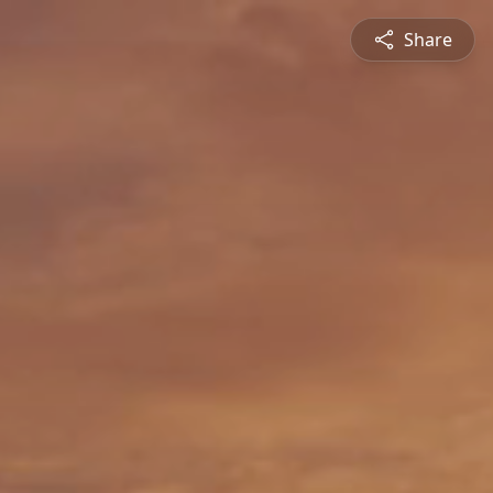
Share