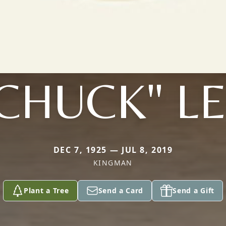
CHUCK" L
DEC 7, 1925 — JUL 8, 2019
KINGMAN
Plant a Tree
Send a Card
Send a Gift