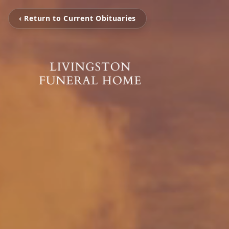
‹ Return to Current Obituaries