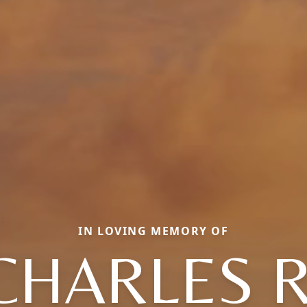
IN LOVING MEMORY OF
CHARLES R