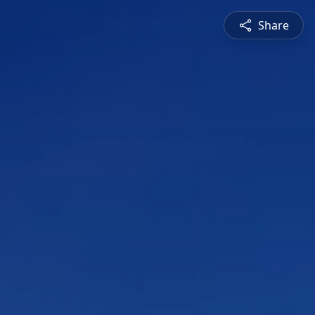
Share