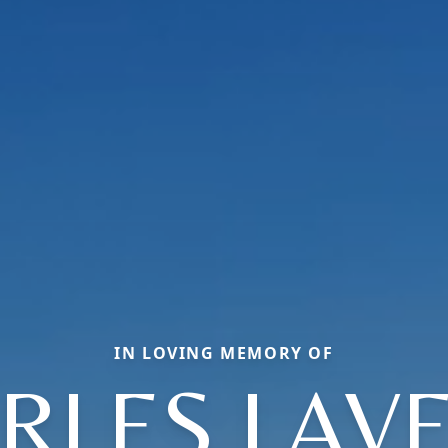
IN LOVING MEMORY OF
RLES LAV