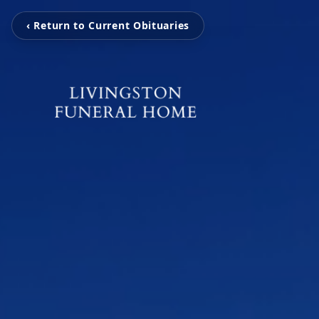
‹ Return to Current Obituaries