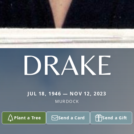
DRAKE
JUL 18, 1946 — NOV 12, 2023
MURDOCK
Plant a Tree
Send a Card
Send a Gift