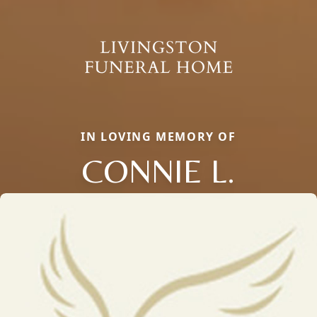
IN LOVING MEMORY OF
CONNIE L.