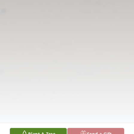
Plant A Tree
Send a Gift