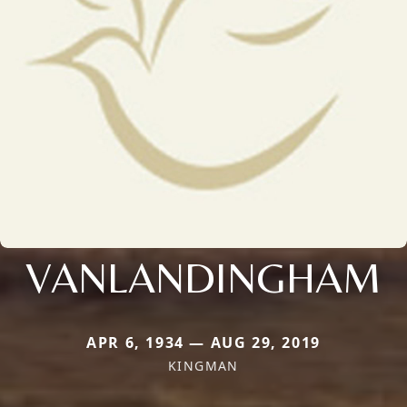
VANLANDINGHAM
APR 6, 1934 — AUG 29, 2019
KINGMAN