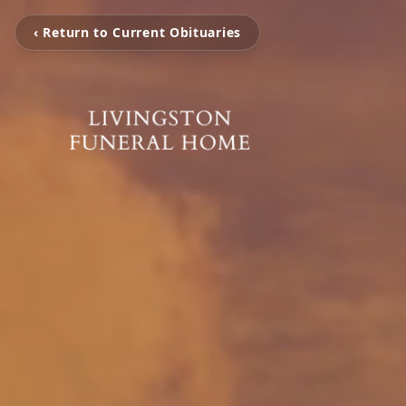
‹ Return to Current Obituaries