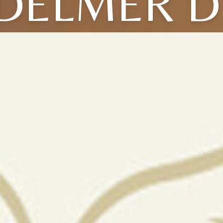
DELMER D