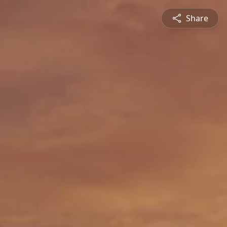
Share