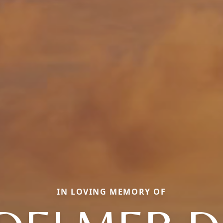
IN LOVING MEMORY OF