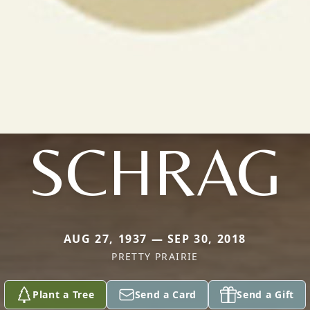
SCHRAG
AUG 27, 1937 — SEP 30, 2018
PRETTY PRAIRIE
Plant a Tree
Send a Card
Send a Gift