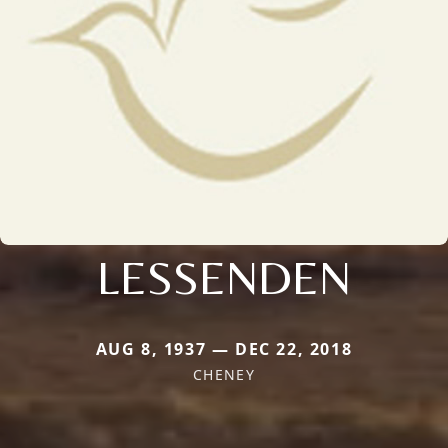
LESSENDEN
AUG 8, 1937 — DEC 22, 2018
CHENEY