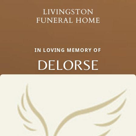
IN LOVING MEMORY OF
DELORSE