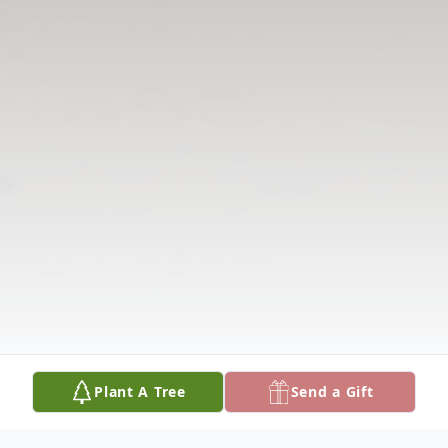
Plant A Tree
Send a Gift