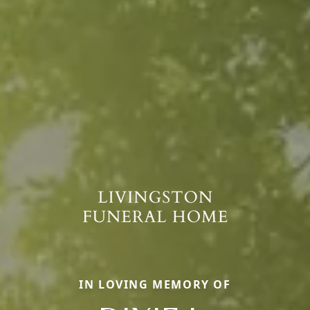
IN LOVING MEMORY OF