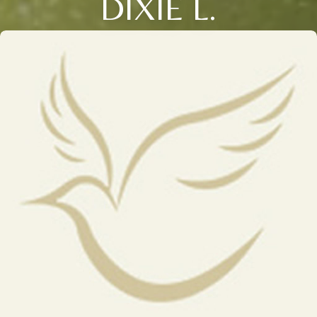
DIXIE L.