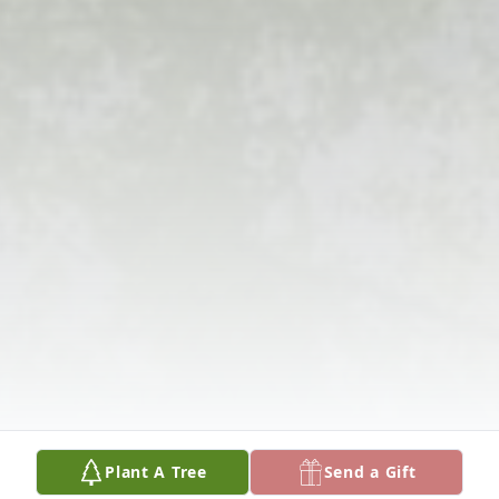
Plant A Tree
Send a Gift