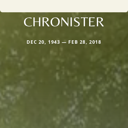
CHRONISTER
DEC 20, 1943 — FEB 28, 2018