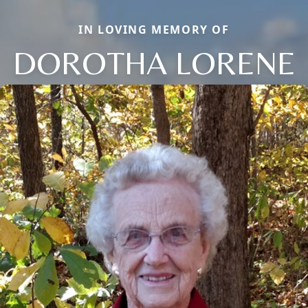
IN LOVING MEMORY OF
DOROTHA LORENE