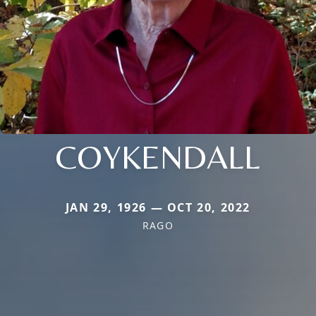
COYKENDALL
JAN 29, 1926 — OCT 20, 2022
RAGO