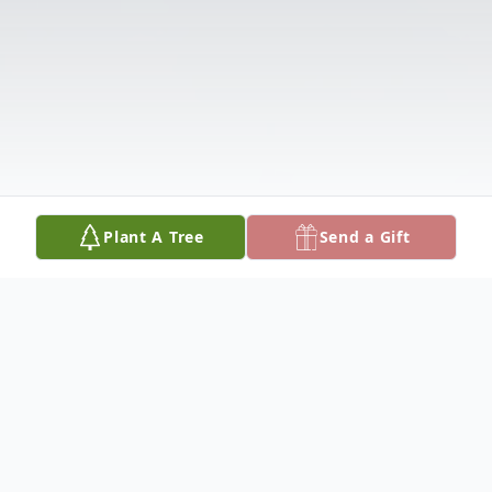
Plant A Tree
Send a Gift
Obituary