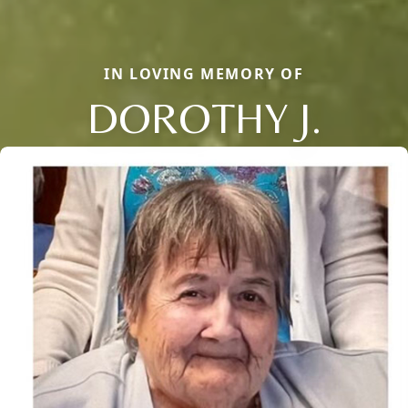
IN LOVING MEMORY OF
DOROTHY J.