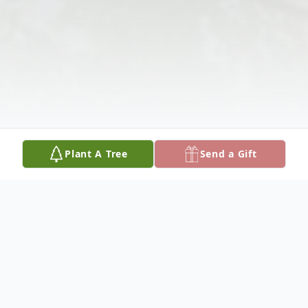
Plant A Tree
Send a Gift
Obituary