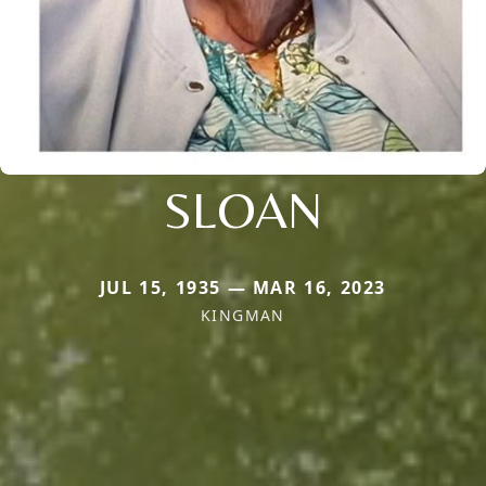
SLOAN
JUL 15, 1935 — MAR 16, 2023
KINGMAN