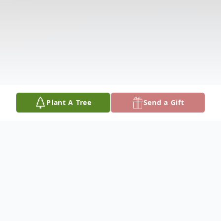
Plant A Tree
Send a Gift
Obituary