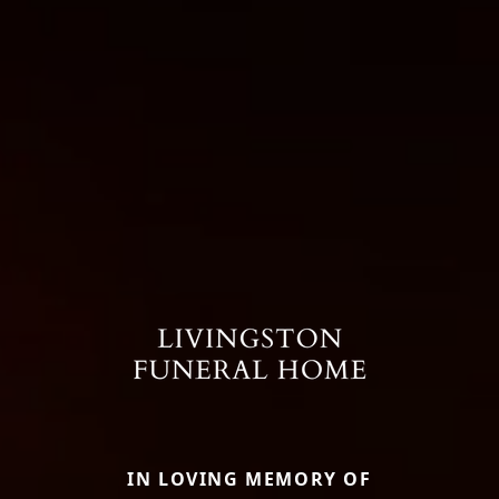
IN LOVING MEMORY OF