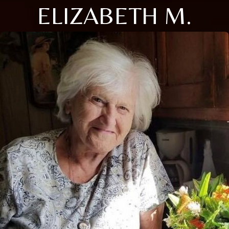
ELIZABETH M.