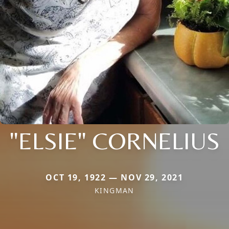
"ELSIE" CORNELIUS
OCT 19, 1922 — NOV 29, 2021
KINGMAN