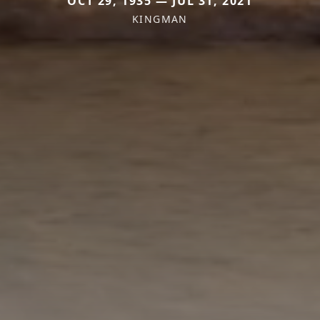
OCT 29, 1935 — JUL 31, 2021
KINGMAN