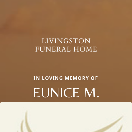
IN LOVING MEMORY OF
EUNICE M.