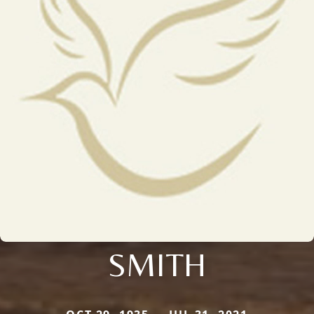
SMITH