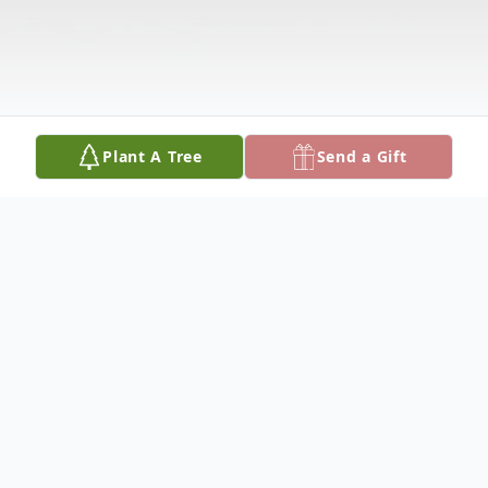
Plant A Tree
Send a Gift
Obituary
EUNICE M. SMITH