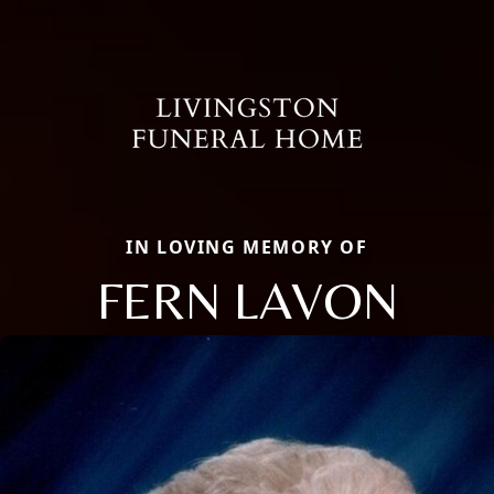
IN LOVING MEMORY OF
FERN LAVON