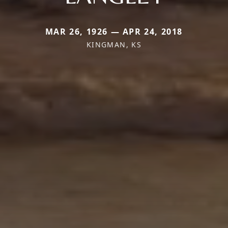
MAR 26, 1926 — APR 24, 2018
KINGMAN, KS