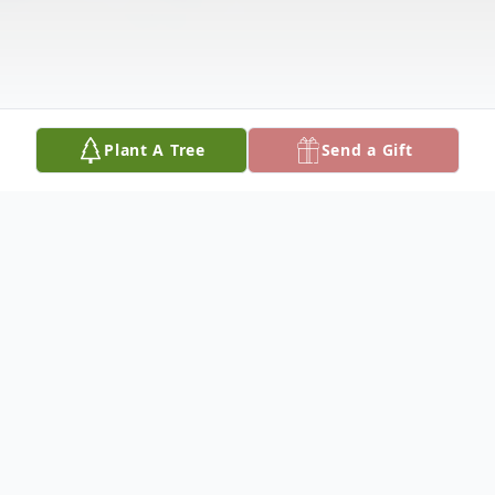
Plant A Tree
Send a Gift
Obituary
F.H. "BERT" LANGLEY