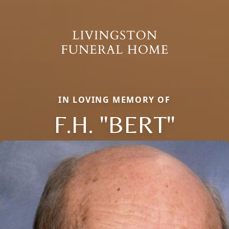
IN LOVING MEMORY OF
F.H. "BERT"