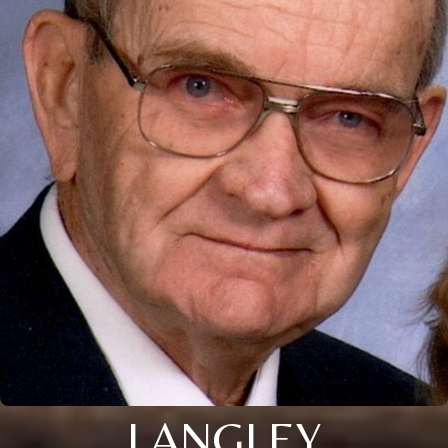
LANGLEY