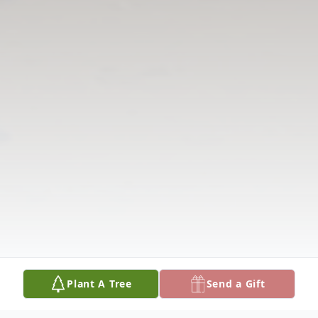
Plant A Tree
Send a Gift