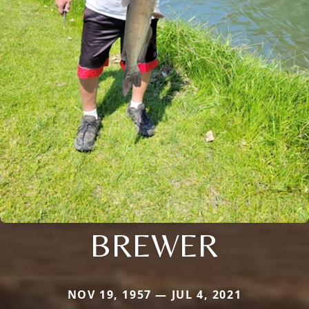
BREWER
NOV 19, 1957 — JUL 4, 2021