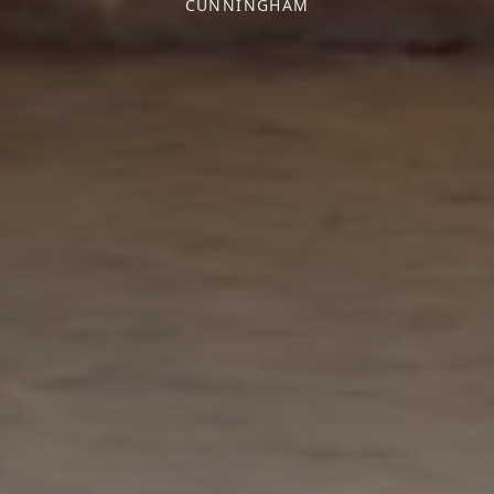
CUNNINGHAM