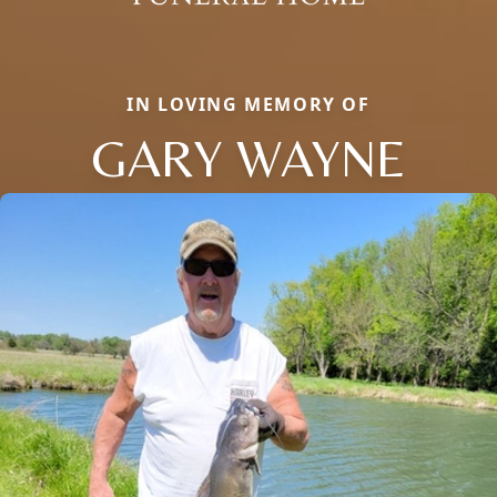
IN LOVING MEMORY OF
GARY WAYNE