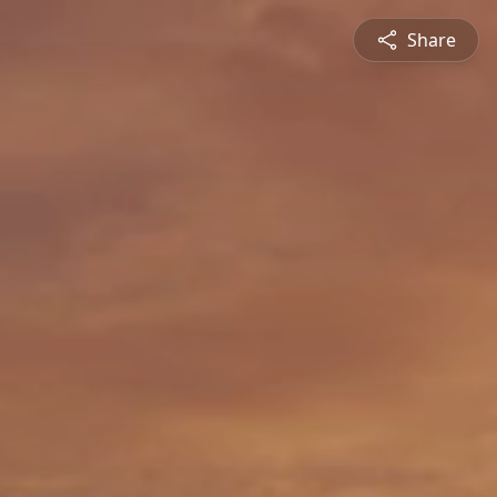
Share