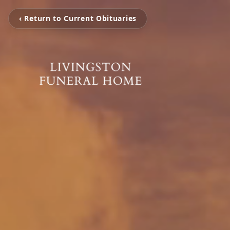
‹ Return to Current Obituaries