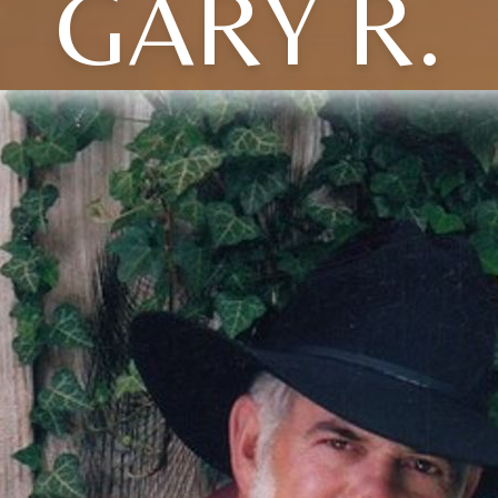
GARY R.