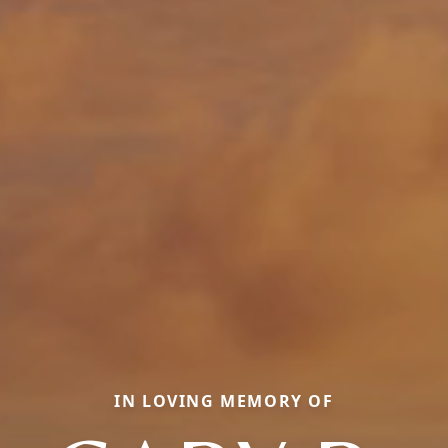
IN LOVING MEMORY OF