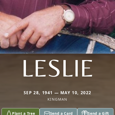
LESLIE
SEP 28, 1941 — MAY 10, 2022
KINGMAN
Plant a Tree
Send a Card
Send a Gift