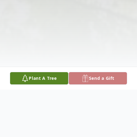
Plant A Tree
Send a Gift