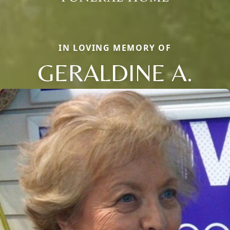
IN LOVING MEMORY OF
GERALDINE A.