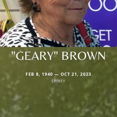
"GEARY" BROWN
FEB 8, 1940 — OCT 21, 2023
SPIVEY