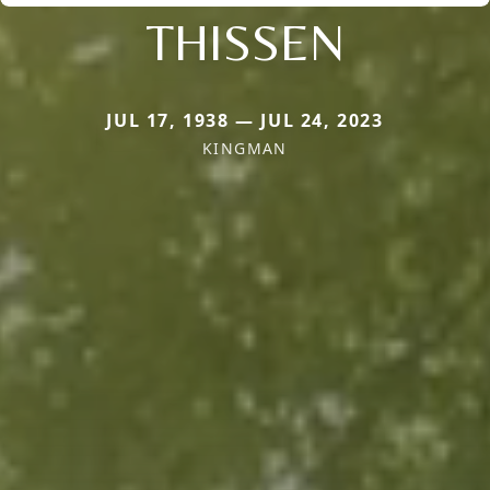
THISSEN
JUL 17, 1938 — JUL 24, 2023
KINGMAN