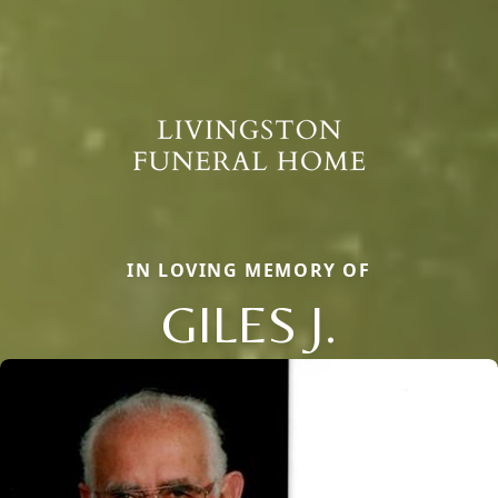
IN LOVING MEMORY OF
GILES J.