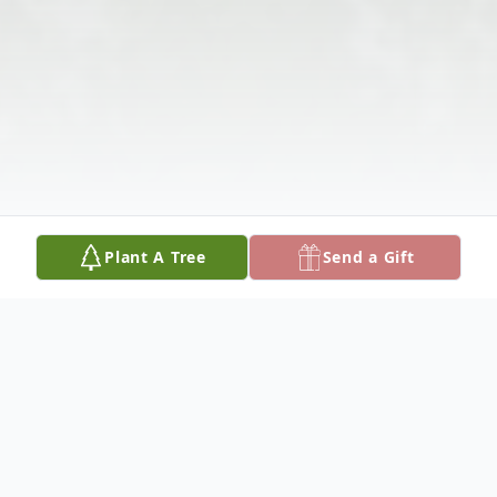
Plant A Tree
Send a Gift
Obituary