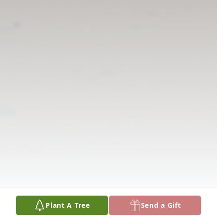
Plant A Tree
Send a Gift