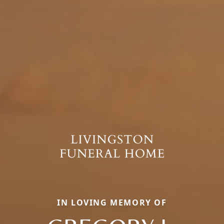
IN LOVING MEMORY OF