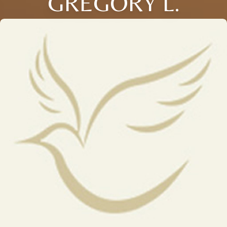
GREGORY L.