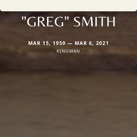
"GREG" SMITH
MAR 15, 1959 — MAR 6, 2021
KINGMAN