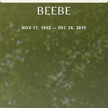
BEEBE
NOV 17, 1932 — DEC 26, 2015