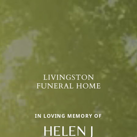
IN LOVING MEMORY OF
HELEN J