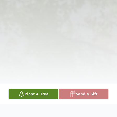
Plant A Tree
Send a Gift