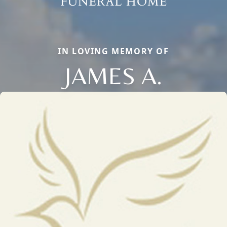
IN LOVING MEMORY OF
JAMES A.