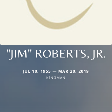
"JIM" ROBERTS, JR.
JUL 10, 1955 — MAR 20, 2019
KINGMAN