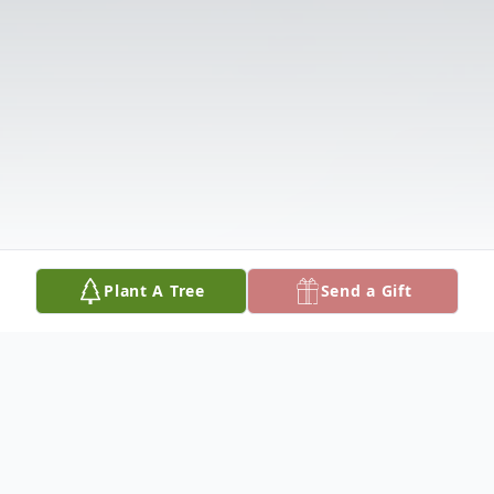
Plant A Tree
Send a Gift