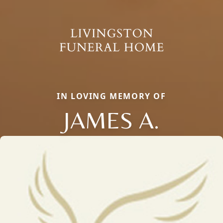
IN LOVING MEMORY OF
JAMES A.