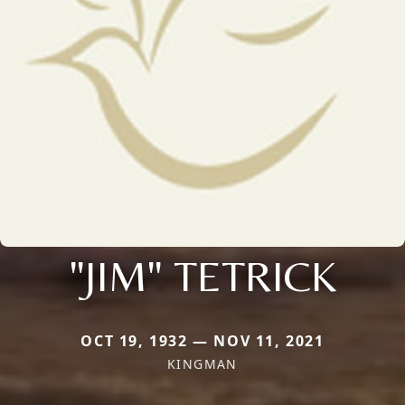
"JIM" TETRICK
OCT 19, 1932 — NOV 11, 2021
KINGMAN