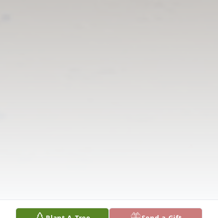
Plant A Tree
Send a Gift