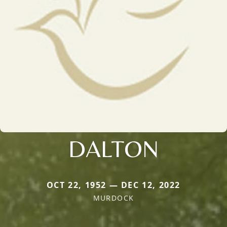
DALTON
OCT 22, 1952 — DEC 12, 2022
MURDOCK