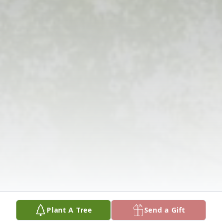
Plant A Tree
Send a Gift