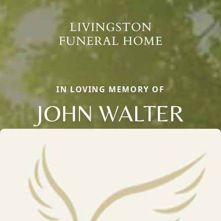
IN LOVING MEMORY OF
JOHN WALTER