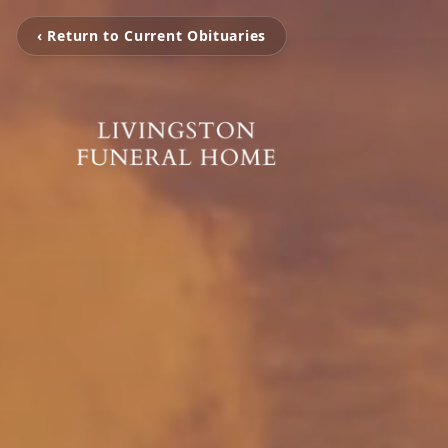
‹ Return to Current Obituaries