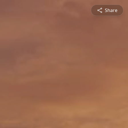
Share