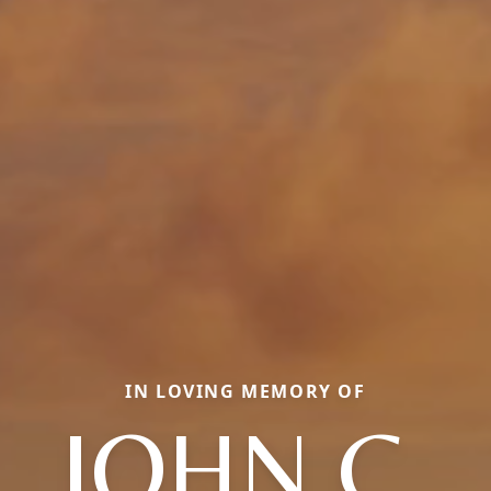
IN LOVING MEMORY OF
JOHN C.