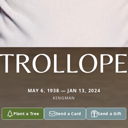
TROLLOP
MAY 6, 1938 — JAN 13, 2024
KINGMAN
Plant a Tree
Send a Card
Send a Gift