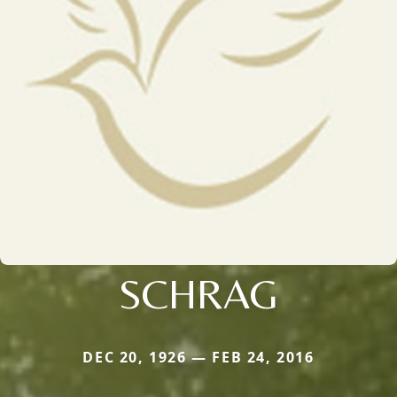
SCHRAG
DEC 20, 1926 — FEB 24, 2016