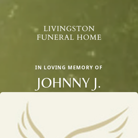
IN LOVING MEMORY OF
JOHNNY J.