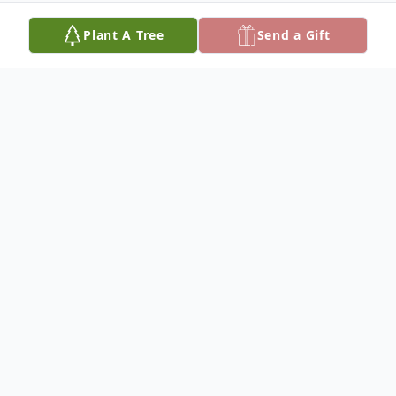
Plant A Tree
Send a Gift
Obituary
FEB 24, 2016
JOHNNY J. SCHRAG