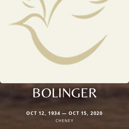
BOLINGER
OCT 12, 1934 — OCT 15, 2020
CHENEY