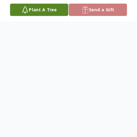
Plant A Tree
Send a Gift
Obituary
JOYCE ALETA BOLINGER
Dateline/Cheney
Joyce Aleta Bolinger passed away Oct. 15,