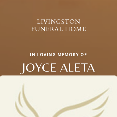
IN LOVING MEMORY OF
JOYCE ALETA