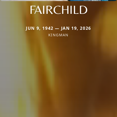
FAIRCHILD
JUN 9, 1942 — JAN 19, 2026
KINGMAN