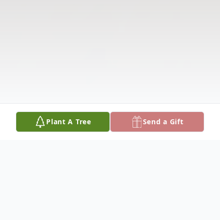
Plant A Tree
Send a Gift