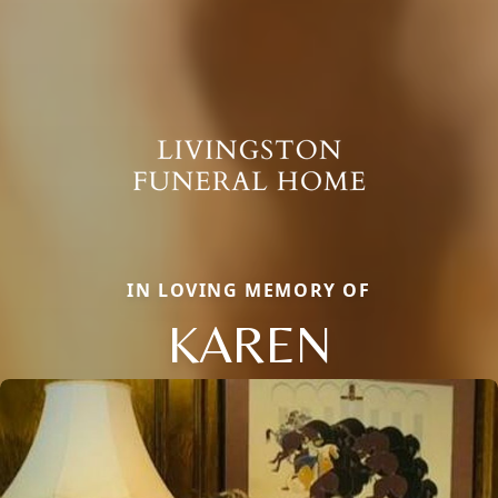
IN LOVING MEMORY OF
KAREN