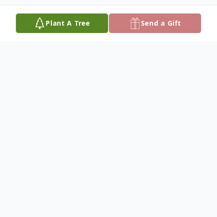
Plant A Tree
Send a Gift
Obituary
KATHRYN B. GOFF
Kathryn B. Goff, 72, died June 9, 2026, at
her home outside Cunningham.