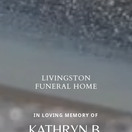
IN LOVING MEMORY OF
KATHRYN B.