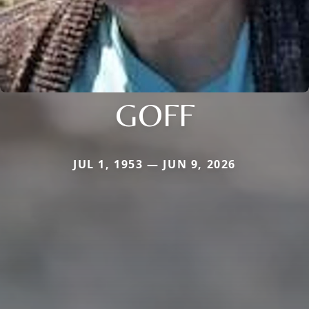
GOFF
JUL 1, 1953 — JUN 9, 2026