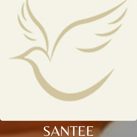
SANTEE