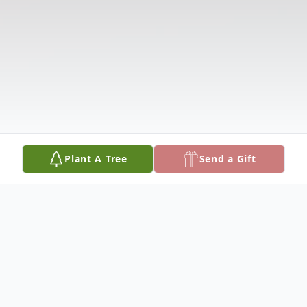
Plant A Tree
Send a Gift
Obituary