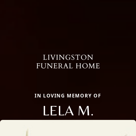
IN LOVING MEMORY OF
LELA M.