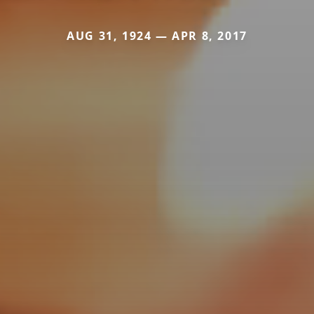
AUG 31, 1924 — APR 8, 2017