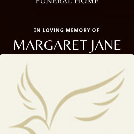
IN LOVING MEMORY OF
MARGARET JANE