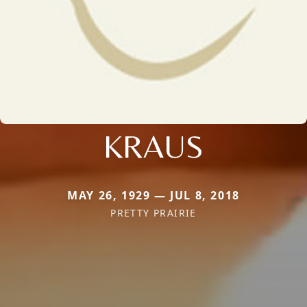
KRAUS
MAY 26, 1929 — JUL 8, 2018
PRETTY PRAIRIE