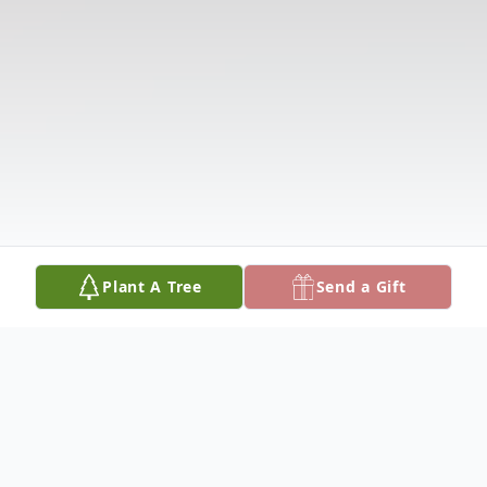
Plant A Tree
Send a Gift