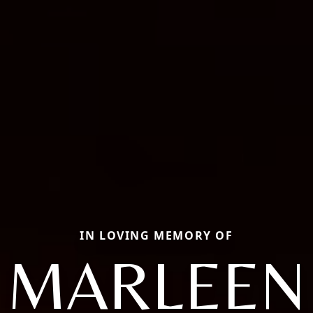
IN LOVING MEMORY OF
MARLEEN