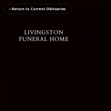
‹ Return to Current Obituaries