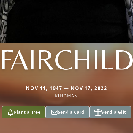
FAIRCHIL
NOV 11, 1947 — NOV 17, 2022
KINGMAN
Plant a Tree
Send a Card
Send a Gift