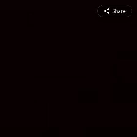
Share