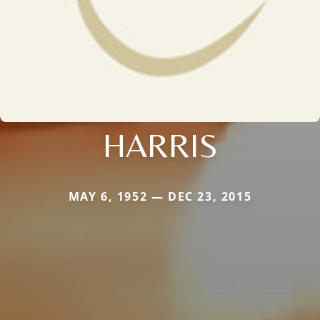
HARRIS
MAY 6, 1952 — DEC 23, 2015