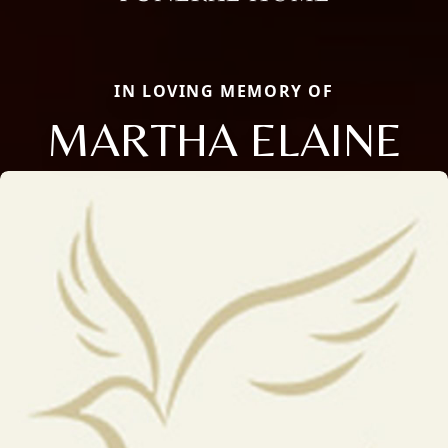
IN LOVING MEMORY OF
MARTHA ELAINE