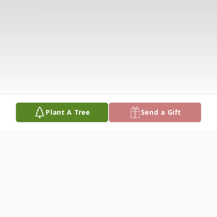
Plant A Tree
Send a Gift
Obituary