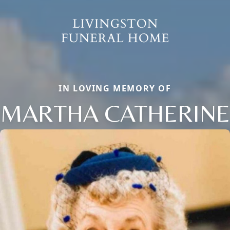
IN LOVING MEMORY OF
MARTHA CATHERINE