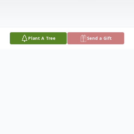
Plant A Tree
Send a Gift
Obituary
Martha Catherine Oeding Rohlman