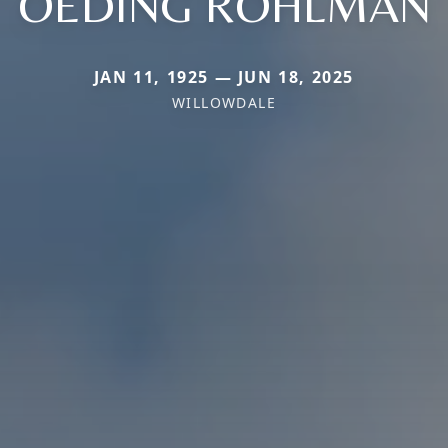
OEDING ROHLMAN
JAN 11, 1925 — JUN 18, 2025
WILLOWDALE