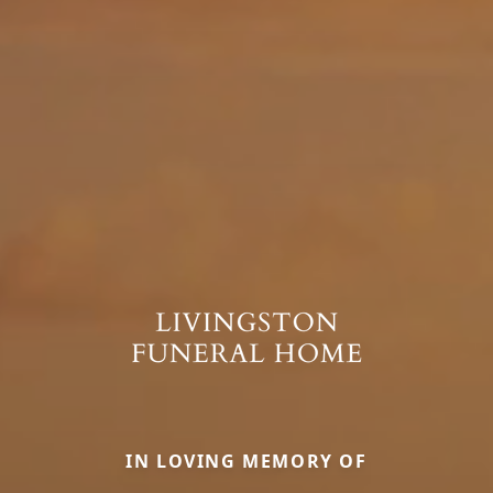
IN LOVING MEMORY OF