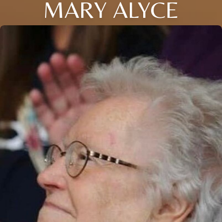
MARY ALYCE