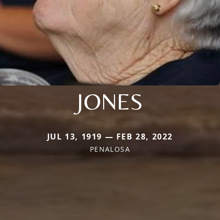
JONES
JUL 13, 1919 — FEB 28, 2022
PENALOSA