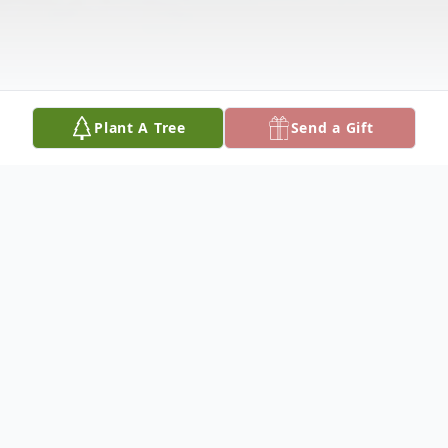
Plant A Tree
Send a Gift
Obituary
MARY ALYCE JONES