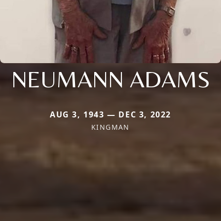
NEUMANN ADAMS
AUG 3, 1943 — DEC 3, 2022
KINGMAN