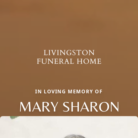
IN LOVING MEMORY OF
MARY SHARON