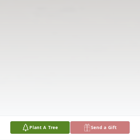
Plant A Tree
Send a Gift