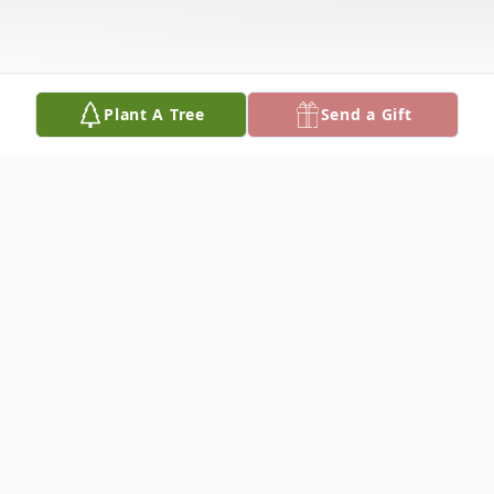
Plant A Tree
Send a Gift
Obituary
MICHAEL J. FITZHENRY
Dateline/Kingman