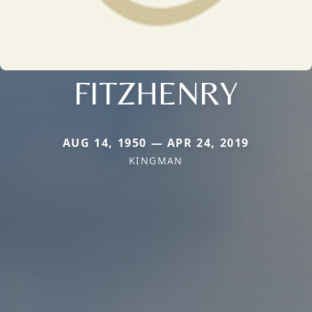
FITZHENRY
AUG 14, 1950 — APR 24, 2019
KINGMAN