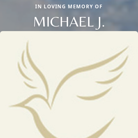
IN LOVING MEMORY OF
MICHAEL J.