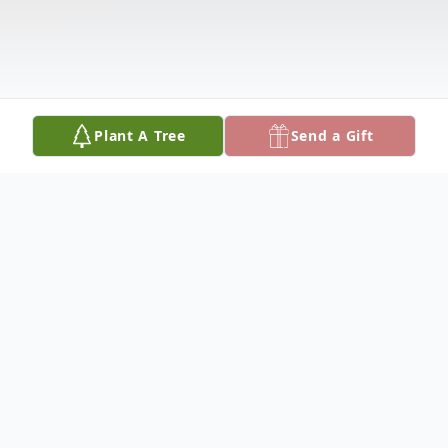
Plant A Tree
Send a Gift
Obituary
MILDRED F. "MILLIE" DREES