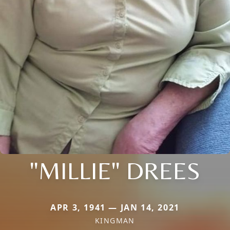
"MILLIE" DREES
APR 3, 1941 — JAN 14, 2021
KINGMAN