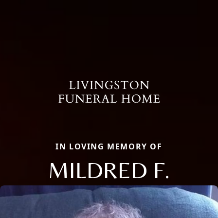
IN LOVING MEMORY OF
MILDRED F.