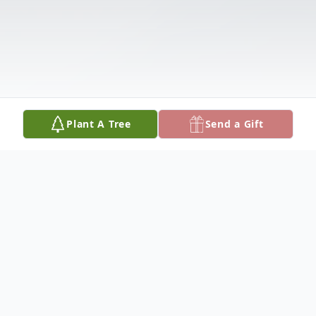
Plant A Tree
Send a Gift
Obituary