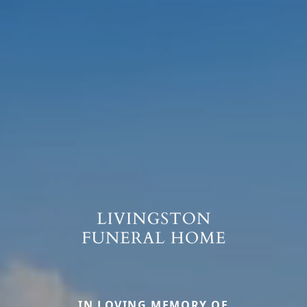
IN LOVING MEMORY OF