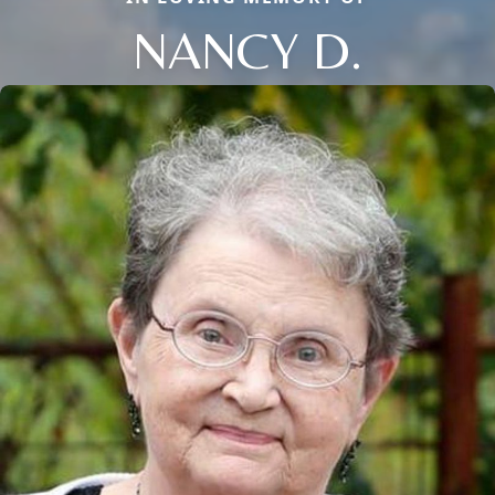
NANCY D.