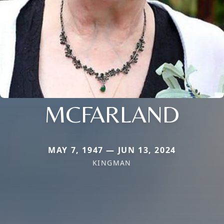
MCFARLAND
MAY 7, 1947 — JUN 13, 2024
KINGMAN