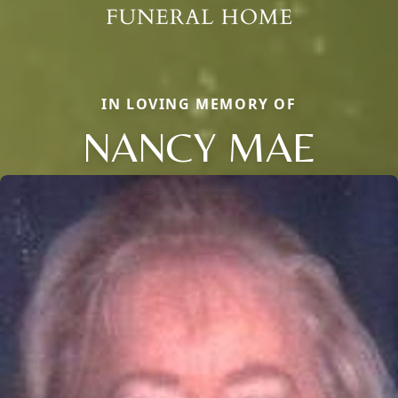
IN LOVING MEMORY OF
NANCY MAE