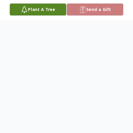
Plant A Tree
Send a Gift
Obituary
NANCY MAE (SCHINDLER) WYMAN
RUSSEL
Dec. 28, 1940 – June 3, 2019
Nancy Mae (Schindler) Russel passed away