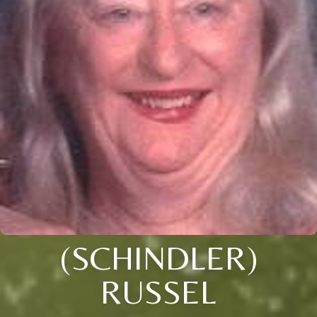
(SCHINDLER)
RUSSEL