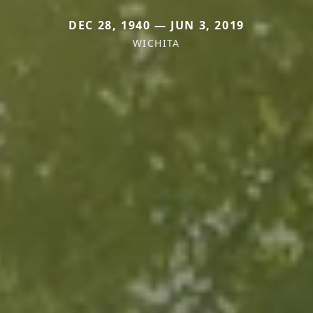
DEC 28, 1940 — JUN 3, 2019
WICHITA