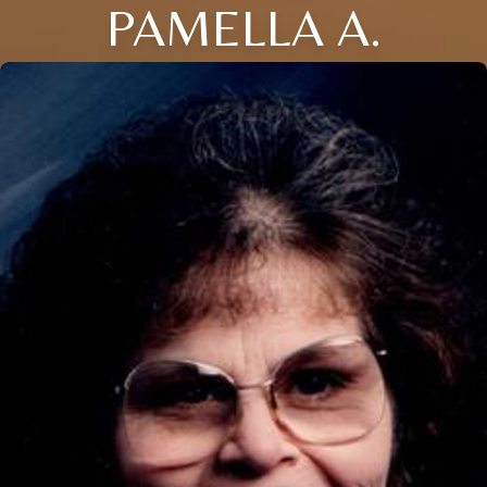
PAMELLA A.