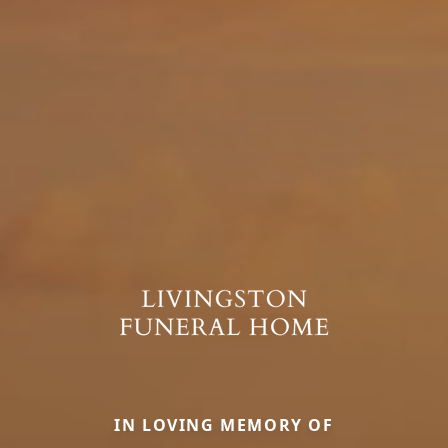
IN LOVING MEMORY OF