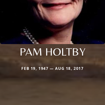
PAM HOLTBY
FEB 19, 1947 — AUG 18, 2017