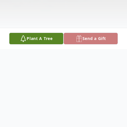
Plant A Tree
Send a Gift
Obituary
PAMELLA A. HOLTBY