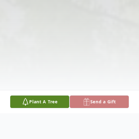
Plant A Tree
Send a Gift