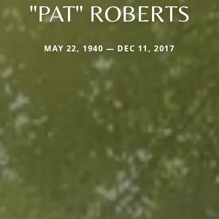
"PAT" ROBERTS
MAY 22, 1940 — DEC 11, 2017