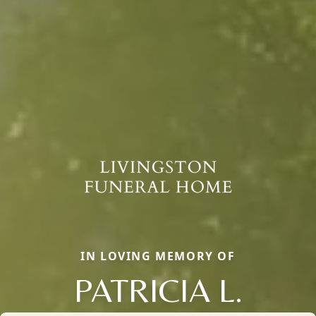
IN LOVING MEMORY OF
PATRICIA L.