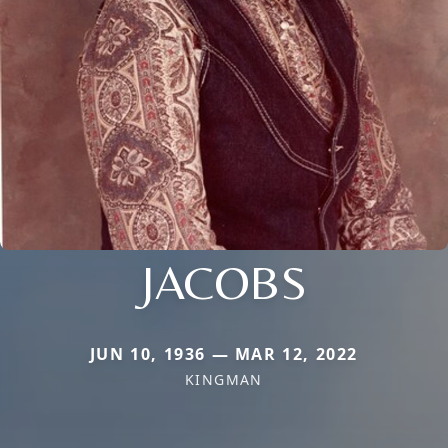
JACOBS
JUN 10, 1936 — MAR 12, 2022
KINGMAN