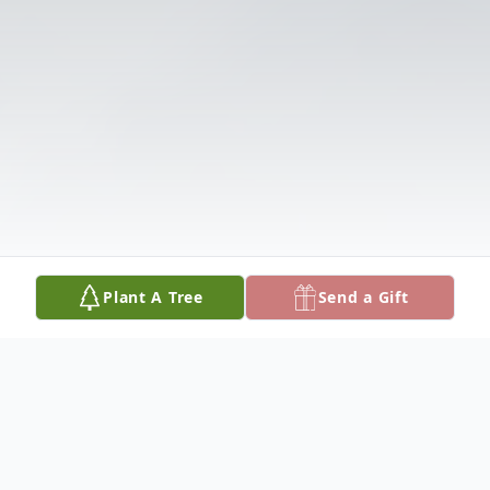
Plant A Tree
Send a Gift