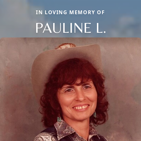
IN LOVING MEMORY OF
PAULINE L.