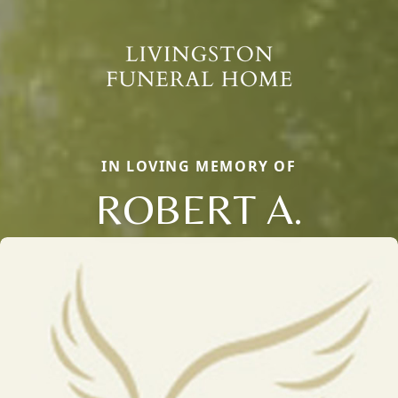
IN LOVING MEMORY OF
ROBERT A.