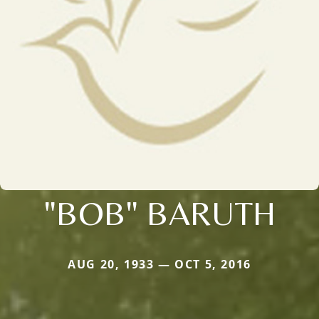
"BOB" BARUTH
AUG 20, 1933 — OCT 5, 2016