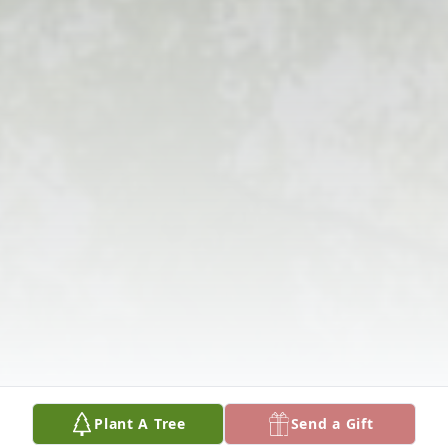
Plant A Tree
Send a Gift