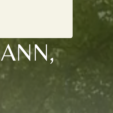
MANN,