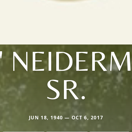
' NEIDER
SR.
JUN 18, 1940 — OCT 6, 2017