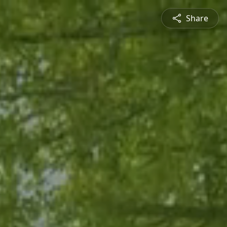
Share