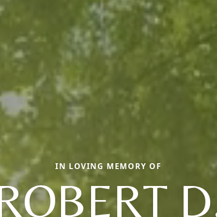
IN LOVING MEMORY OF
ROBERT D