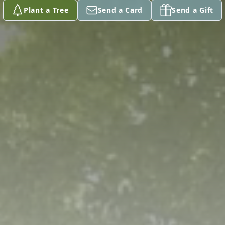
Plant a Tree
Send a Card
Send a Gift