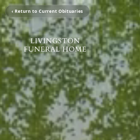
‹ Return to Current Obituaries