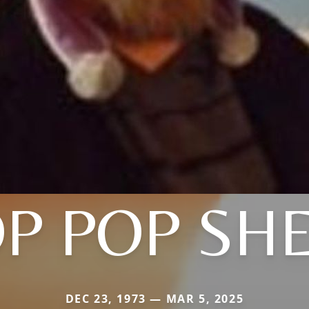
P POP SHE
DEC 23, 1973 — MAR 5, 2025