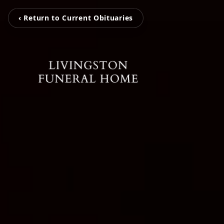
‹ Return to Current Obituaries