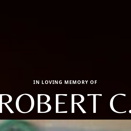
IN LOVING MEMORY OF
ROBERT C