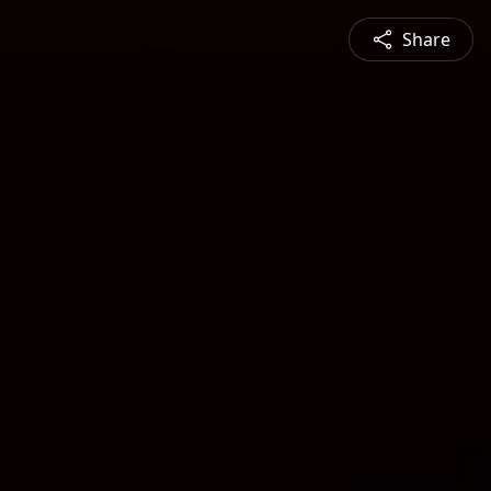
Share