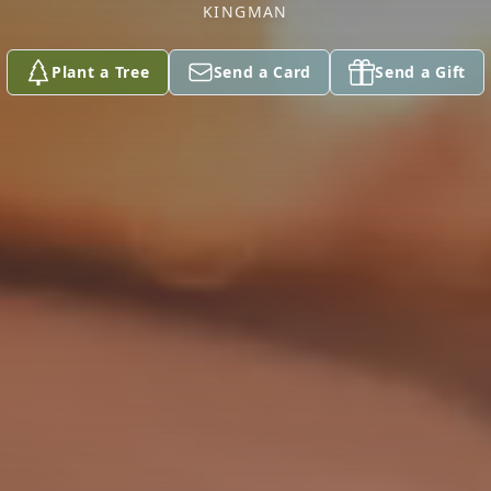
KINGMAN
Plant a Tree
Send a Card
Send a Gift