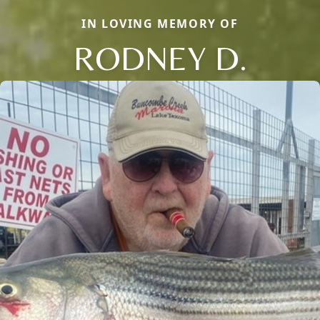
IN LOVING MEMORY OF
RODNEY D.