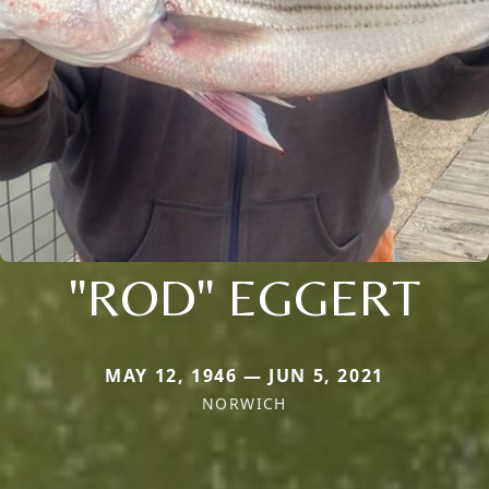
"ROD" EGGERT
MAY 12, 1946 — JUN 5, 2021
NORWICH