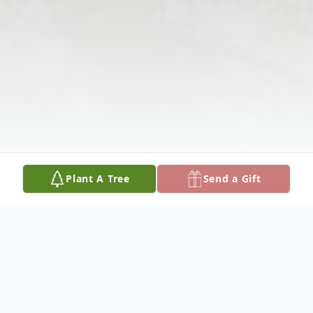
Plant A Tree
Send a Gift